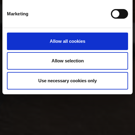
Marketing
Allow all cookies
Allow selection
Use necessary cookies only