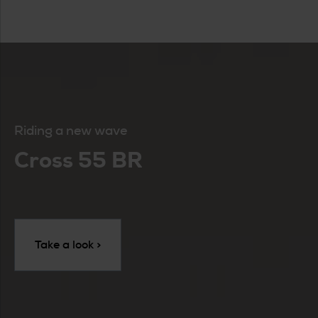
Riding a new wave
Cross 55 BR
Take a look >