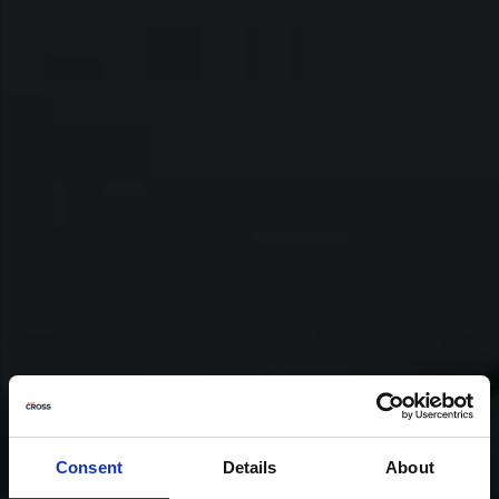
Consent
Details
About