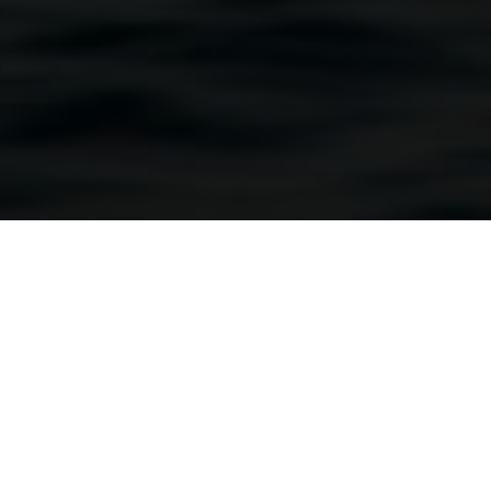
e
Find your hidden sides
Whether you want to calm down or rev up, savour
solitude or spend time with those you love, Cross
boats let you be yourself, in all your different ways.
Escape when the mood strikes