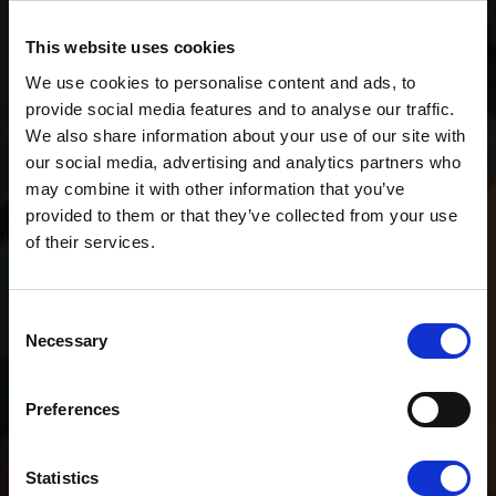
This website uses cookies
We use cookies to personalise content and ads, to
provide social media features and to analyse our traffic.
We also share information about your use of our site with
our social media, advertising and analytics partners who
may combine it with other information that you’ve
provided to them or that they’ve collected from your use
of their services.
Consent
Necessary
Selection
Preferences
Statistics