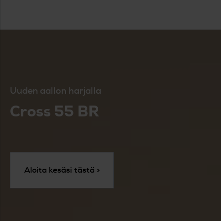
Uuden aallon harjalla
Cross 55 BR
Aloita kesäsi tästä >