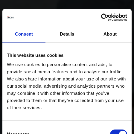
Consent
Details
About
This website uses cookies
We use cookies to personalise content and ads, to
provide social media features and to analyse our traffic.
We also share information about your use of our site with
our social media, advertising and analytics partners who
may combine it with other information that you’ve
provided to them or that they’ve collected from your use
of their services.
Consent