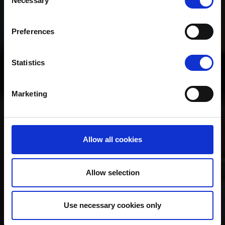
Necessary
Selection
Preferences
Statistics
Marketing
Allow all cookies
Allow selection
Use necessary cookies only