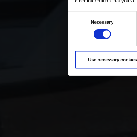
other information that you’ve
Consent
Necessary
Selection
Use necessary cookies