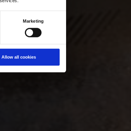
 services.
Marketing
Allow all cookies