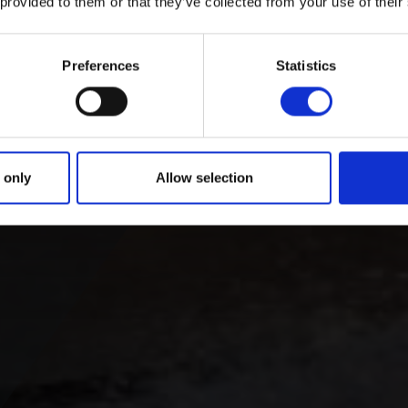
 provided to them or that they’ve collected from your use of their
Preferences
Statistics
 only
Allow selection