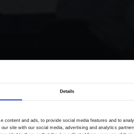
Details
e content and ads, to provide social media features and to analy
 our site with our social media, advertising and analytics partn