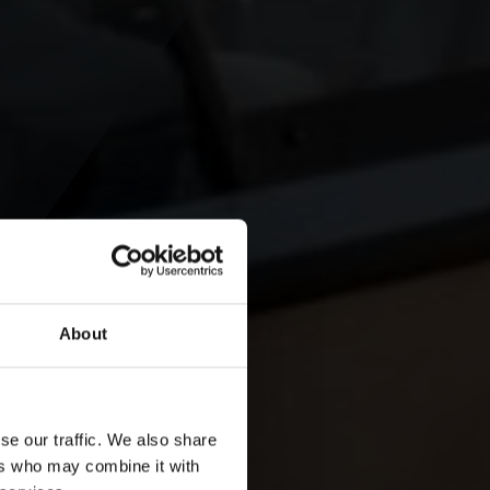
About
se our traffic. We also share
ers who may combine it with