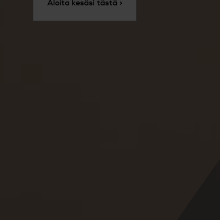
Aloita kesäsi tästä >