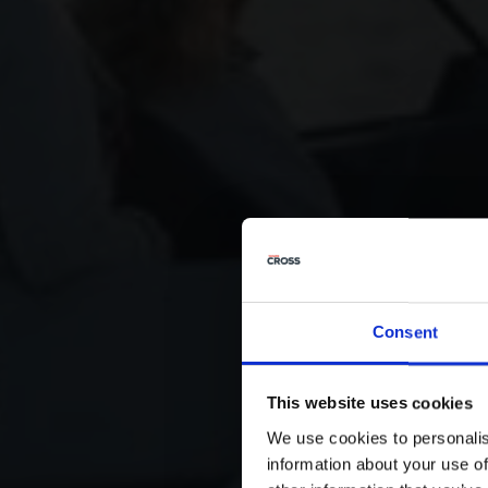
Consent
This website uses cookies
We use cookies to personalis
information about your use of