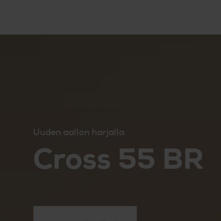
Uuden aallon harjalla
Cross 55 BR