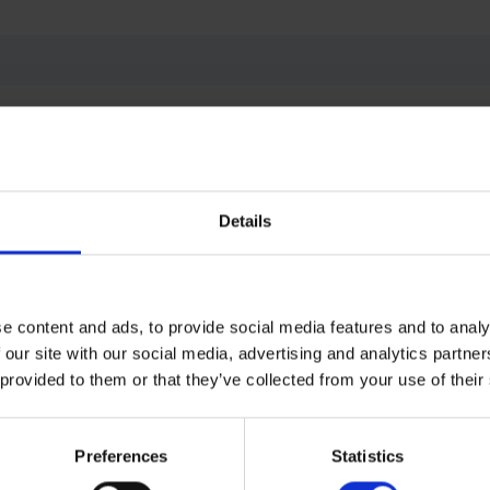
terests me
Details
e content and ads, to provide social media features and to analy
 our site with our social media, advertising and analytics partn
 provided to them or that they’ve collected from your use of their
information can be transferred to Cross dealer or p
n can be collected and used according to privacy policy.
*
Preferences
Statistics