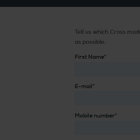
Tell us which Cross mod
as possible.
First Name
*
E-mail
*
Mobile number
*