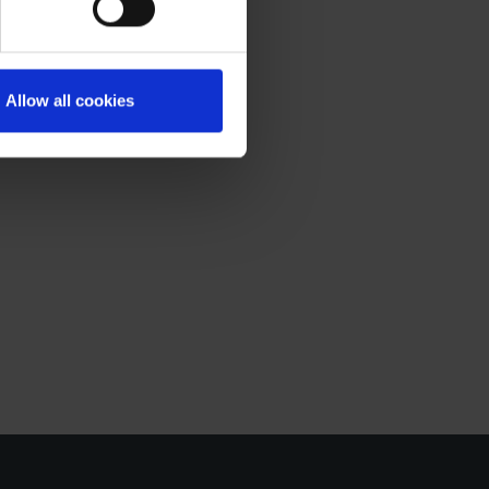
ou may any time
to collect and use your
Allow all cookies