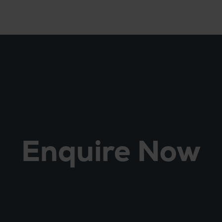
Enquire Now