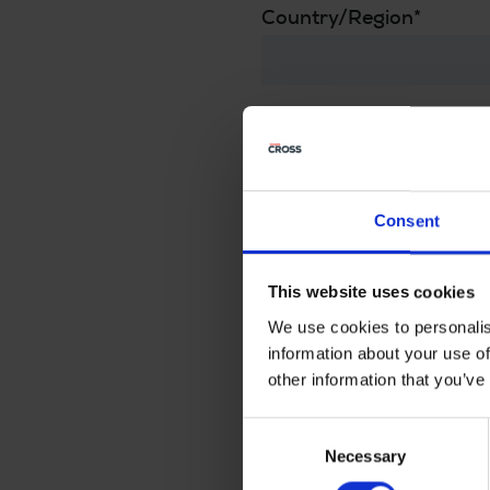
Country/Region
*
The Cross model that in
Message to the dealer
Consent
This website uses cookies
We use cookies to personalis
Privacy
information about your use of
other information that you’ve
For this your personal 
Consent
I agree that my informatio
Necessary
Selection