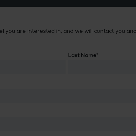
el you are interested in, and we will contact you a
Last Name
*