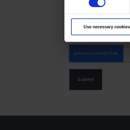
The collected personal 
withdraw this consent.
By clicking Send you'll
Use necessary cookies
personal information.