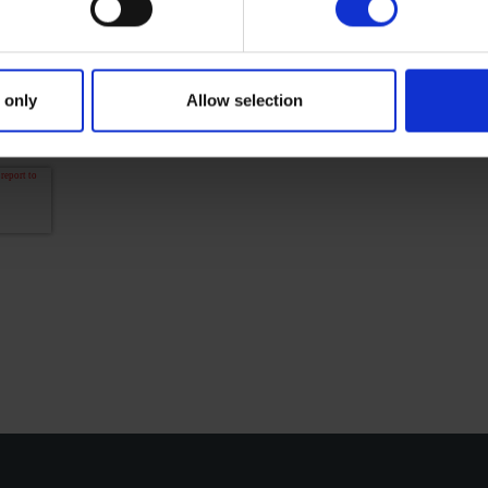
information is used according to privacy caption. Y
 More information about
Cross privacy policy
.
 give Cross (Yamaha Motor Europe N.V.) a promission 
 only
Allow selection