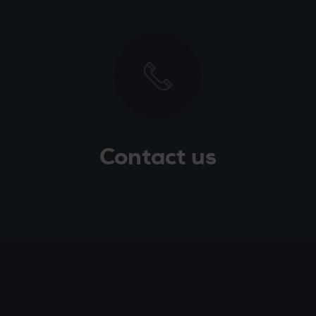
Contact us