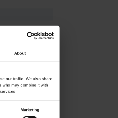
About
se our traffic. We also share
ers who may combine it with
 services.
artner.
Marketing