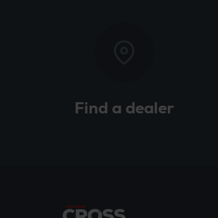
Find a dealer