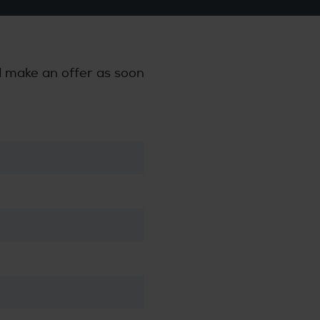
nd make an offer as soon