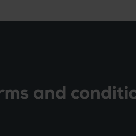
rms and conditi