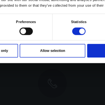
 are indicative and have been reached under testi
 provided to them or that they’ve collected from your use of their
lly top speed, varies heavily. Wave state, wind, prope
m angle, trim tabs, cleanness of bottom, amount of fue
Preferences
Statistics
, the performance data given is not to be treated 
 only
Allow selection