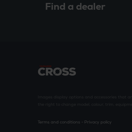
Find a dealer
Images display options and accessories that a
the right to change model, colour, trim, equipme
Terms and conditions
Privacy policy