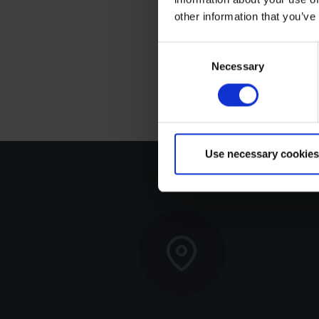
The speeds shown above
other information that you’ve
reality, speed - especia
installation height, tri
Consent
Necessary
Selection
affect boat speed. Thus
Use necessary cookies