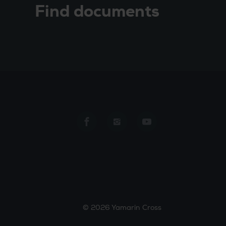
Find documents
Yamarin Cross in Facebook
Yamarin Cross in Insta
Yamarin Cross in
© 2026 Yamarin Cross