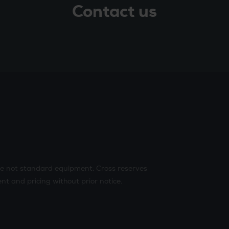
Contact us
re not standard equipment. Cross reserves
nt and pricing without prior notice.