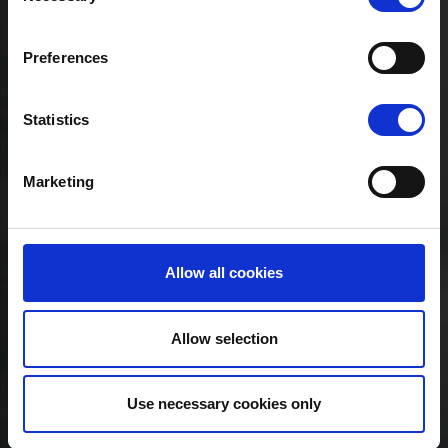
Preferences
Statistics
Marketing
Allow all cookies
Allow selection
Use necessary cookies only