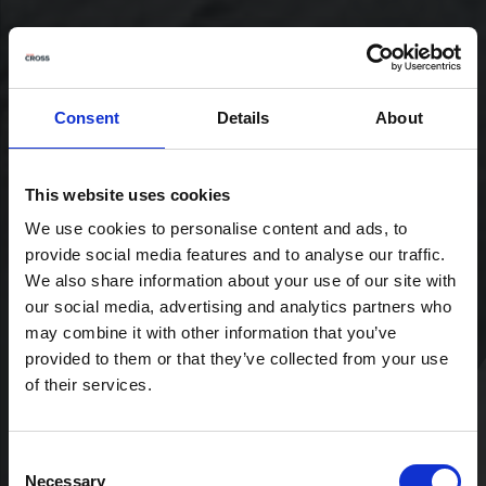
Consent
Details
About
This website uses cookies
We use cookies to personalise content and ads, to
provide social media features and to analyse our traffic.
We also share information about your use of our site with
our social media, advertising and analytics partners who
may combine it with other information that you’ve
provided to them or that they’ve collected from your use
of their services.
Consent
Necessary
Selection