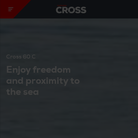
Yamarin Cross
Cross 60 C
Enjoy freedom
and proximity to
the sea