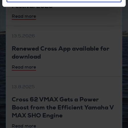
Festival 2026
Read more
13.5.2026
Renewed Cross App available for
download
Read more
13.8.2025
Cross 62 VMAX Gets a Power
Boost from the Efficient Yamaha V
MAX SHO Engine
Read more