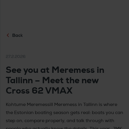
Back
27.2.2026
See you at Meremess in
Tallinn – Meet the new
Cross 62 VMAX
Kohtume Meremessil! Meremess in Tallinn is where
the Estonian boating season gets real: boats you can
step on, compare properly, and talk through with
people who actually know the details. This year, JMK