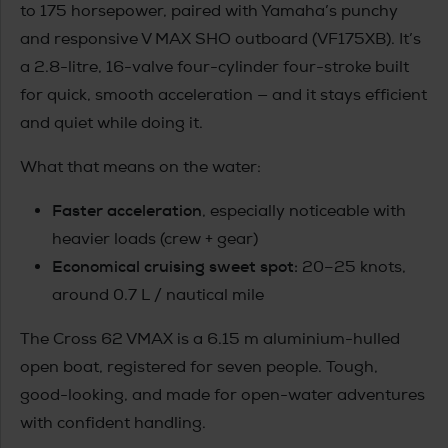
to 175 horsepower, paired with Yamaha’s punchy
and responsive V MAX SHO outboard (VF175XB). It’s
a 2.8-litre, 16-valve four-cylinder four-stroke built
for quick, smooth acceleration — and it stays efficient
and quiet while doing it.
What that means on the water:
Faster acceleration
, especially noticeable with
heavier loads (crew + gear)
Economical cruising sweet spot:
20–25 knots,
around 0.7 L / nautical mile
The Cross 62 VMAX is a 6.15 m aluminium-hulled
open boat, registered for seven people. Tough,
good-looking, and made for open-water adventures
with confident handling.