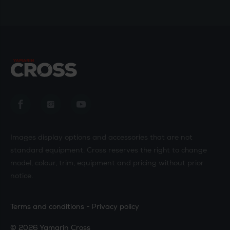
Yamarin Cross in Facebook
Yamarin Cross in Instagram
Yamarin Cross in Youtube
Images display options and accessories that are not
standard equipment. Cross reserves the right to change
model, colour, trim, equipment and pricing without prior
notice.
Terms and conditions
Privacy policy
© 2026 Yamarin Cross