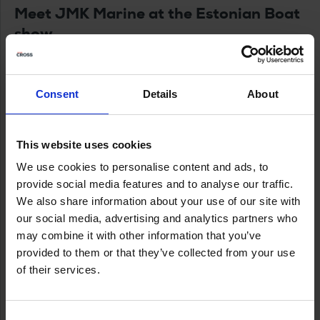
Meet JMK Marine at the Estonian Boat
show
JMK Marine’s experts will be on the stand to walk
you through the boats, engines, and options — and
Consent
Details
About
help you match the right setup to your boating.
www.jmkmarine.ee
This website uses cookies
Meremess – opening hours & venue
We use cookies to personalise content and ads, to
provide social media features and to analyse our traffic.
More info:
https://www.meremess.ee
We also share information about your use of our site with
our social media, advertising and analytics partners who
Eesti Näituste messikeskus (Estonian Fairs
may combine it with other information that you’ve
Centre)
provided to them or that they’ve collected from your use
Address:
Pirita tee 28, Tallinn
of their services.
Thu 5 March 2026:
10:00–19:00
Fri 6 March 2026:
10:00–19:00
Consent