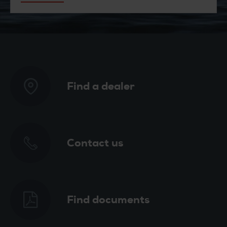
Find a dealer
Contact us
Find documents