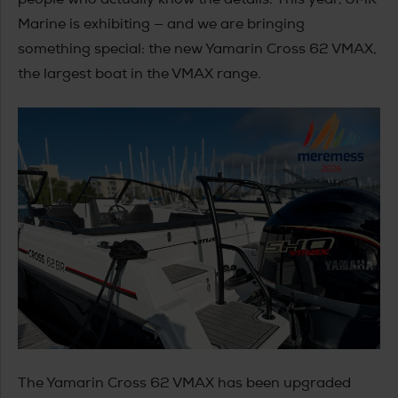
Marine is exhibiting — and we are bringing
something special: the new Yamarin Cross 62 VMAX,
the largest boat in the VMAX range.
The Yamarin Cross 62 VMAX has been upgraded