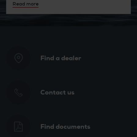
Read more
Find a dealer
Contact us
Find documents