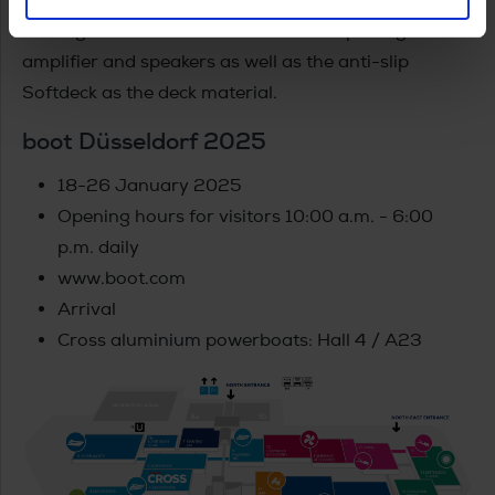
moving in the boat, an Entertainment package with
amplifier and speakers as well as the anti-slip
Softdeck as the deck material.
boot Düsseldorf 2025
18-26 January 2025
Opening hours for visitors 10:00 a.m. - 6:00
p.m. daily
www.boot.com
Arrival
Cross aluminium powerboats: Hall 4 / A23