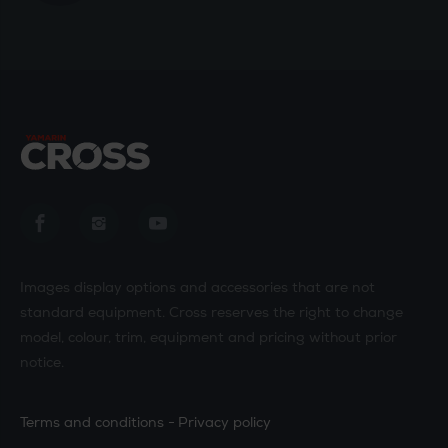
Yamarin Cross in Facebook
Yamarin Cross in Instagram
Yamarin Cross in Youtube
Images display options and accessories that are not
standard equipment. Cross reserves the right to change
model, colour, trim, equipment and pricing without prior
notice.
Terms and conditions
Privacy policy