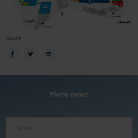
SHARE
Share in Facebook
Share in Twitter
Share in LinkedIn
More news
7.7.2026