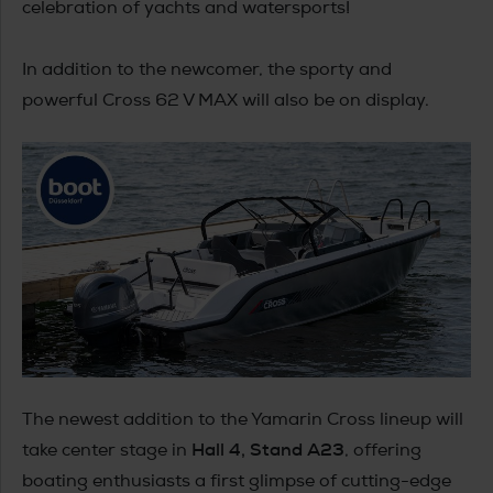
celebration of yachts and watersports!
In addition to the newcomer, the sporty and
powerful Cross 62 V MAX will also be on display.
The newest addition to the Yamarin Cross lineup will
Hall 4, Stand A23
take center stage in
, offering
boating enthusiasts a first glimpse of cutting-edge