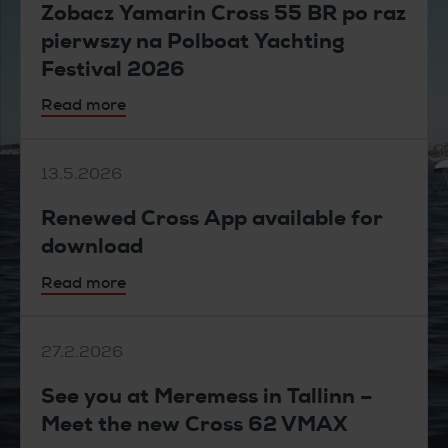
Zobacz Yamarin Cross 55 BR po raz
pierwszy na Polboat Yachting
Festival 2026
Read more
13.5.2026
Renewed Cross App available for
download
Read more
27.2.2026
See you at Meremess in Tallinn –
Meet the new Cross 62 VMAX