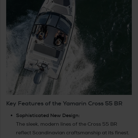
Key Features of the Yamarin Cross 55 BR
Sophisticated New Design:
The sleek, modern lines of the Cross 55 BR
reflect Scandinavian craftsmanship at its finest.