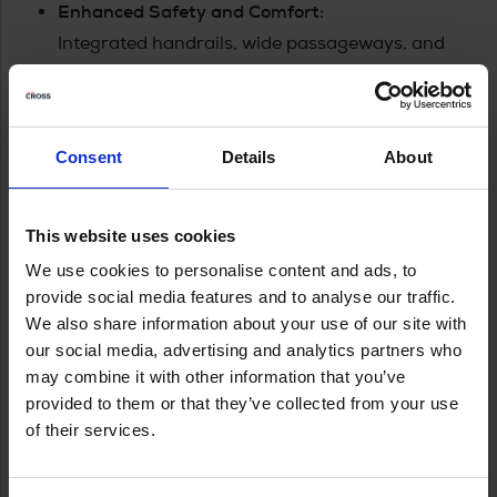
Enhanced Safety and Comfort:
Integrated handrails, wide passageways, and
the Yamarin Q infotainment system elevate both
safety and ease of use, ensuring every journey is
enjoyable and worry-free.
Consent
Details
About
Yamarin Cross 62 VMAX
Cross 62 VMAX is a 6.15-meter long, aluminium-
This website uses cookies
hulled open boat registered for seven people. With a
We use cookies to personalise content and ads, to
durable and stylish boat, you can also go out on
provide social media features and to analyse our traffic.
open waters, as it is solidly built and offers excellent
We also share information about your use of our site with
driving characteristics.
our social media, advertising and analytics partners who
may combine it with other information that you’ve
provided to them or that they’ve collected from your use
of their services.