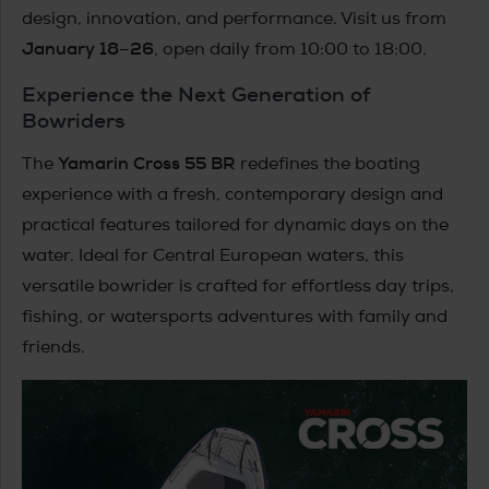
design, innovation, and performance. Visit us from
January 18–26
, open daily from 10:00 to 18:00.
Experience the Next Generation of
Bowriders
Yamarin Cross 55 BR
The
redefines the boating
experience with a fresh, contemporary design and
practical features tailored for dynamic days on the
water. Ideal for Central European waters, this
versatile bowrider is crafted for effortless day trips,
fishing, or watersports adventures with family and
friends.