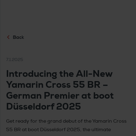
Back
7.1.2025
Introducing the All-New
Yamarin Cross 55 BR –
German Premier at boot
Düsseldorf 2025
Get ready for the grand debut of the Yamarin Cross
55 BR at boot Düsseldorf 2025, the ultimate