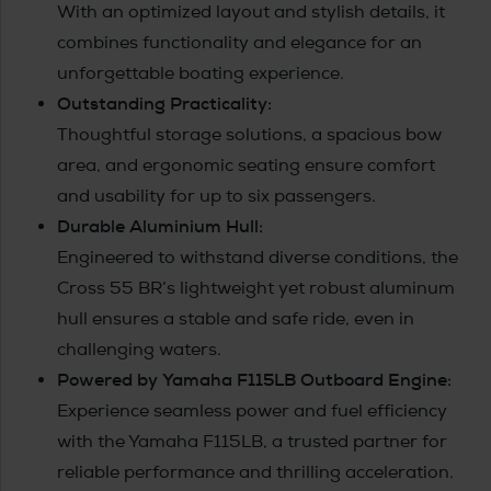
With an optimized layout and stylish details, it
combines functionality and elegance for an
unforgettable boating experience.
Outstanding Practicality:
Thoughtful storage solutions, a spacious bow
area, and ergonomic seating ensure comfort
and usability for up to six passengers.
Durable Aluminium Hull:
Engineered to withstand diverse conditions, the
Cross 55 BR’s lightweight yet robust aluminum
hull ensures a stable and safe ride, even in
challenging waters.
Powered by Yamaha F115LB Outboard Engine:
Experience seamless power and fuel efficiency
with the Yamaha F115LB, a trusted partner for
reliable performance and thrilling acceleration.